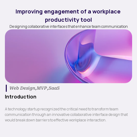
Improving engagement of a workplace 
productivity tool
Designing collaborative interfaces that enhance team communication
| 
Web Design
,
MVP
,
SaaS
Introduction
A technology startup recognized the critical need to transform team 
communication through an innovative collaborative interface design that 
would break down barriers to effective workplace interaction.