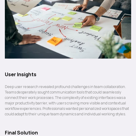
User Insights
Deep user research revealed profound challenges in team collaboration. 
Teams desperately sought communication tools that could seamlessly 
connect their work processes. The complexity of existing interfaces was a 
major productivity barrier, with users craving more visible and contextual 
workflow experiences. Professionals wanted personalized workspaces that 
could adapt to their unique team dynamics and individual working styles.
Final Solution