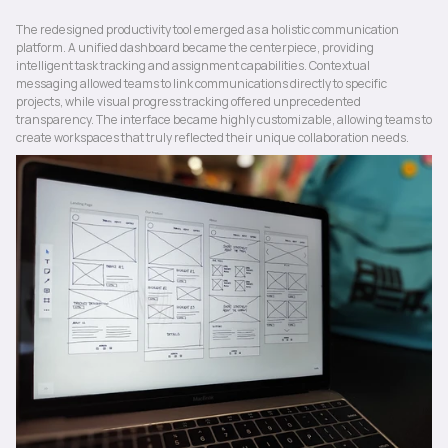
The redesigned productivity tool emerged as a holistic communication 
platform. A unified dashboard became the centerpiece, providing 
intelligent task tracking and assignment capabilities. Contextual 
messaging allowed teams to link communications directly to specific 
projects, while visual progress tracking offered unprecedented 
transparency. The interface became highly customizable, allowing teams to 
create workspaces that truly reflected their unique collaboration needs.