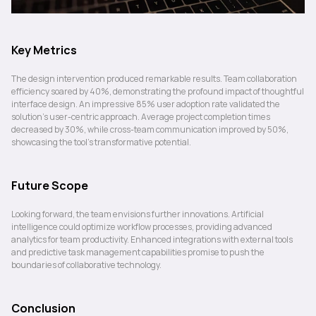
Key Metrics
The design intervention produced remarkable results. Team collaboration 
efficiency soared by 40%, demonstrating the profound impact of thoughtful 
interface design. An impressive 85% user adoption rate validated the 
solution's user-centric approach. Average project completion times 
decreased by 30%, while cross-team communication improved by 50%, 
showcasing the tool's transformative potential.
Future Scope
Looking forward, the team envisions further innovations. Artificial 
intelligence could optimize workflow processes, providing advanced 
analytics for team productivity. Enhanced integrations with external tools 
and predictive task management capabilities promise to push the 
boundaries of collaborative technology.
Conclusion