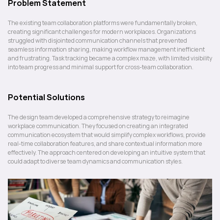
Problem Statement
The existing team collaboration platforms were fundamentally broken, 
creating significant challenges for modern workplaces. Organizations 
struggled with disjointed communication channels that prevented 
seamless information sharing, making workflow management inefficient 
and frustrating. Task tracking became a complex maze, with limited visibility 
into team progress and minimal support for cross-team collaboration.
Potential Solutions
The design team developed a comprehensive strategy to reimagine 
workplace communication. They focused on creating an integrated 
communication ecosystem that would simplify complex workflows, provide 
real-time collaboration features, and share contextual information more 
effectively. The approach centered on developing an intuitive system that 
could adapt to diverse team dynamics and communication styles.